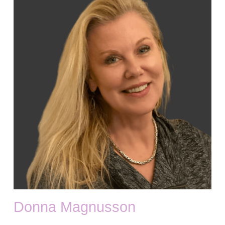
Donna Magnusson