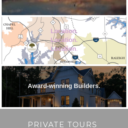
Location.
Location.
Location
.
Award-winning Builders.
PRIVATE TOURS 