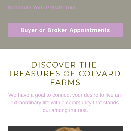
Schedule Your Private Tour.
Buyer or Broker Appointments
DISCOVER THE 
TREASURES OF COLVARD 
FARMS
We have a goal to connect your desire to live an 
extraordinary life with a community that stands 
out among the rest.