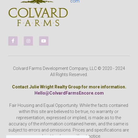
com
Colvard Farms Development Company, LLC © 2020 - 2024
All Rights Reserved.
Contact Julie Wright Realty Group for more information.
Hello@ColvardFarmsEncore.com
Fair Housing and Equal Opportunity. While the facts contained 
within this site are believed to be true, no warranty or 
representation, expressed or implied, is made as to the 
accuracy of the information contained herein, and the same is 
subject to errors and omissions. Prices and specifications are 
subject to change without notice.