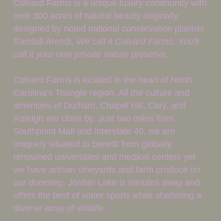
Colvard Farms is a unique luxury community with 
over 300 acres of natural beauty originally 
designed by noted national conservation planner 
Randall Arendt. 
We call it Colvard Farms; You'll 
call it your own private nature preserve.
Colvard Farms is located in the heart of North 
Carolina’s Triangle region. All the culture and 
amenities of Durham, Chapel Hill, Cary, and 
Raleigh are close by. Just two miles from 
Southpoint Mall and Interstate 40, we are 
uniquely situated to benefit from globally 
renowned universities and medical centers yet 
we have artisan vineyards and farm produce on 
our doorstep. Jordan Lake is minutes away and 
offers the best of water sports while sheltering a 
diverse array of wildlife.