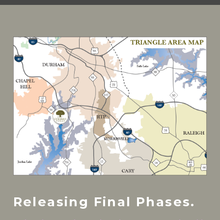
Releasing Final Phases.