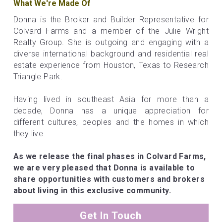
What We're Made Of
Donna is the Broker and Builder Representative for 
Colvard Farms and a member of the Julie Wright 
Realty Group. She is outgoing and engaging with a 
diverse international background and residential real 
estate experience from Houston, Texas to Research 
Triangle Park.
Having lived in southeast Asia for more than a 
decade, Donna has a unique appreciation for 
different cultures, peoples and the homes in which 
they live.
As we release the final phases in Colvard Farms, 
we are very pleased that Donna is available to 
share opportunities with customers and brokers 
about living in this exclusive community.
Get In Touch