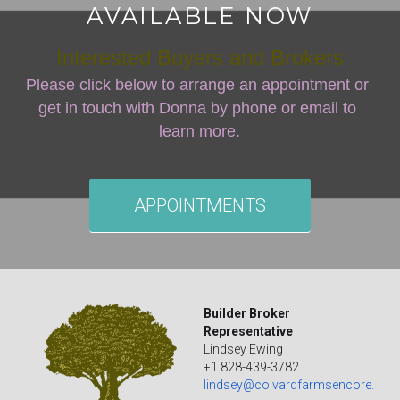
AVAILABLE NOW
Interested Buyers and Brokers
Please click below to arrange an appointment or 
get in touch with Donna by phone or email to 
learn more.
APPOINTMENTS
Builder Broker 
Representative
Lindsey Ewing
+1 828-439-3782
lindsey@colvardfarmsencore.