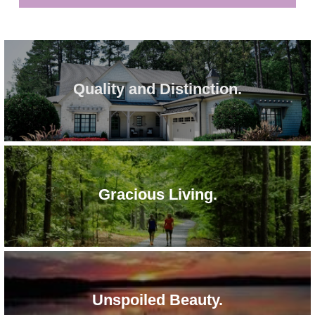
Quality and Distinction.
Gracious Living.
Unspoiled Beauty.