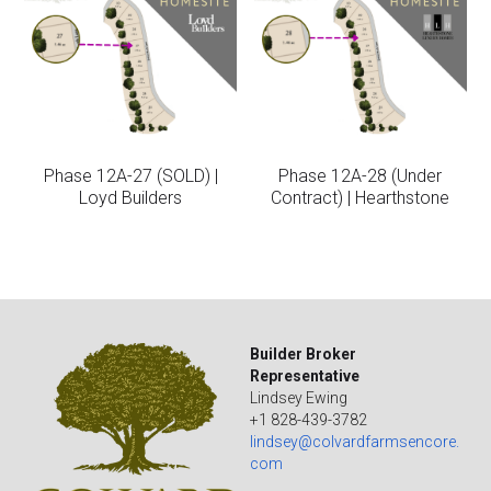
Phase 12A-27 (SOLD) |
Phase 12A-28 (Under
Loyd Builders
Contract) | Hearthstone
Builder Broker 
Representative
Lindsey Ewing
+1 828-439-3782
lindsey@colvardfarmsencore.
com