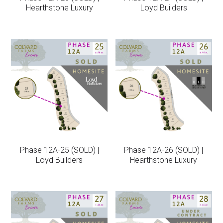
Hearthstone Luxury
Loyd Builders
Phase 12A-25 (SOLD) |
Phase 12A-26 (SOLD) |
Loyd Builders
Hearthstone Luxury