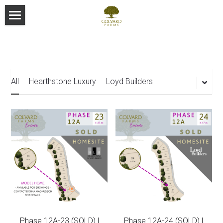
Home
Community Map
Custom Builder Team
Community Site Map
All
Hearthstone Luxury
Loyd Builders
Loyd Builders
Hearthstone Luxury Homes
St Clair Construction Group
Shail Construction
Phase 12A-23 (SOLD) |
Phase 12A-24 (SOLD) |