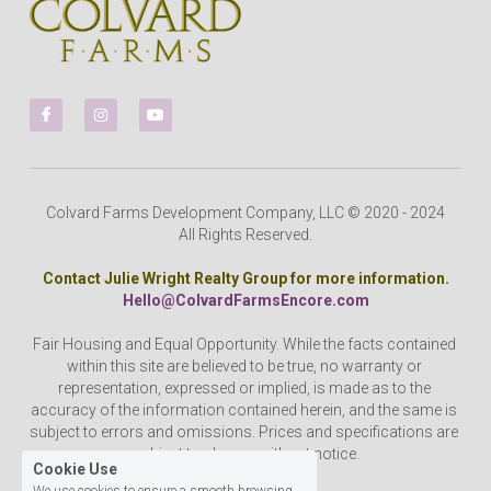
Colvard Farms Development Company, LLC © 2020 - 2024
All Rights Reserved.
Contact Julie Wright Realty Group for more information.
Hello@ColvardFarmsEncore.com
Fair Housing and Equal Opportunity. While the facts contained 
within this site are believed to be true, no warranty or 
representation, expressed or implied, is made as to the 
accuracy of the information contained herein, and the same is 
subject to errors and omissions. Prices and specifications are 
subject to change without notice.
Cookie Use